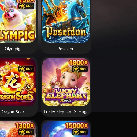
Olympig
Poseidon
Dragon Soar
Lucky Elephant X-Huge