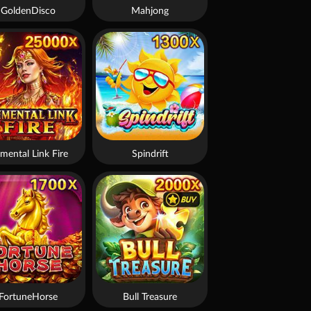
GoldenDisco
Mahjong
emental Link Fire
Spindrift
FortuneHorse
Bull Treasure