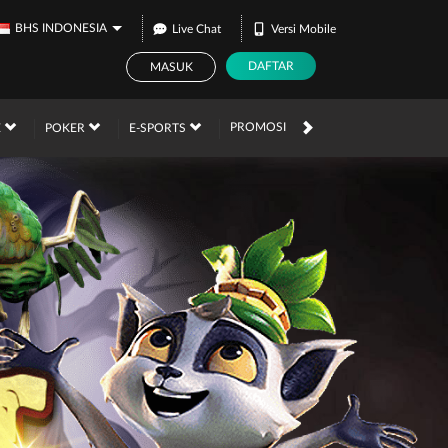
BHS INDONESIA
Live Chat
Versi Mobile
DAFTAR
MASUK
PROMOSI
E
POKER
E-SPORTS