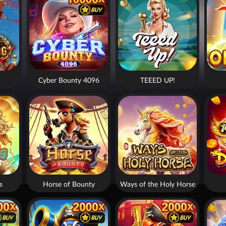
Cyber Bounty 4096
TEEED UP!
s
Horse of Bounty
Ways of the Holy Horse