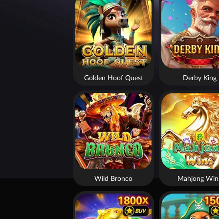
Golden Hoof Quest
Derby King
Wild Bronco
Mahjong Win