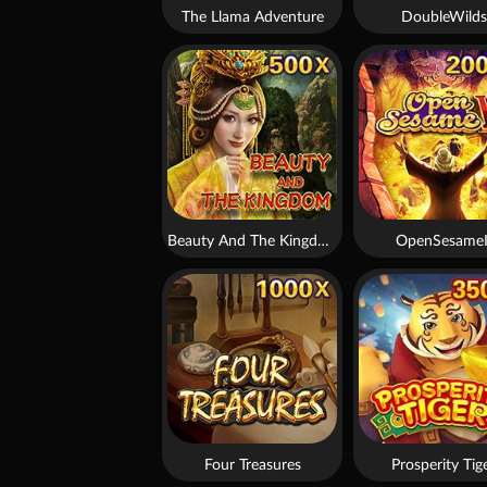
The Llama Adventure
DoubleWilds
Beauty And The Kingdom
OpenSesameI
Four Treasures
Prosperity Tig