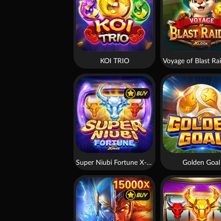
KOI TRIO
Super Niubi Fortune X-Huge
Golden Goal