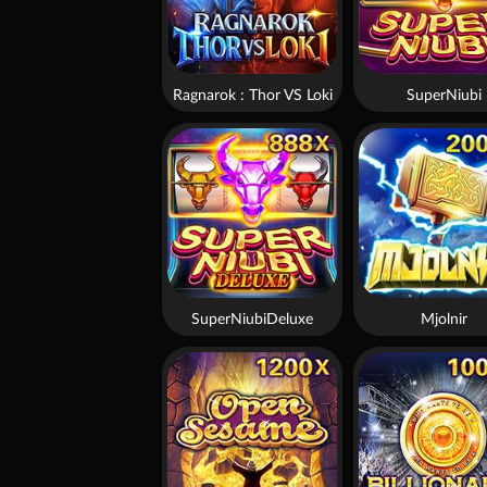
Ragnarok : Thor VS Loki
SuperNiubi
SuperNiubiDeluxe
Mjolnir