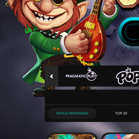
SEMUA PERMAINAN
TOP 20