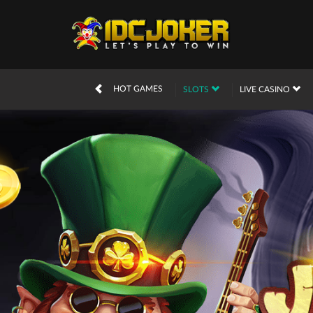
HOT GAMES
SLOTS
LIVE CASINO