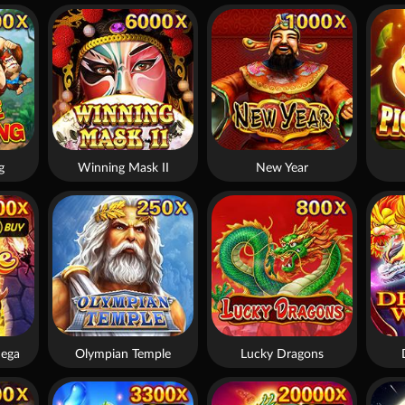
g
Winning Mask II
New Year
ega
Olympian Temple
Lucky Dragons