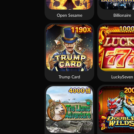
Open Sesame
Billionaire
Trump Card
LuckySeven