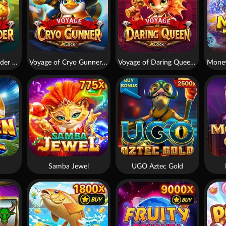
Voyage of Blast Raider X-Lock
Voyage of Cryo Gunner X-Lock
Voyage of Daring Queen X-Lock
Money
Samba Jewel
UGO Aztec Gold