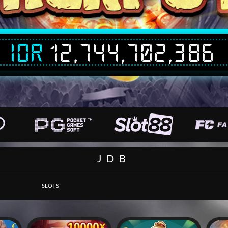
IDR
12,744,702,386
JDB
SLOTS