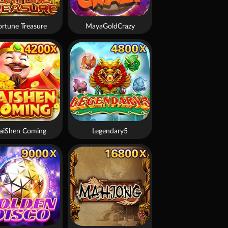
ortune Treasure
MayaGoldCrazy
aiShen Coming
Legendary5