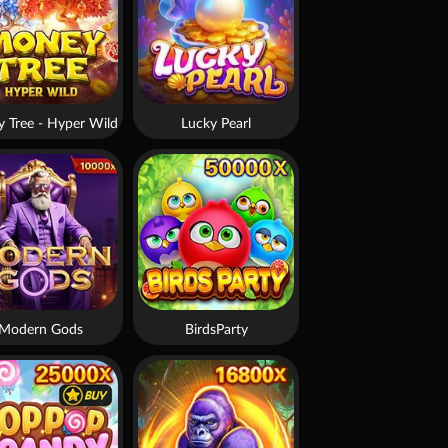
 Tree - Hyper Wild
Lucky Pearl
Modern Gods
BirdsParty