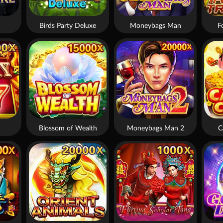
Birds Party Deluxe
Moneybags Man
F
Blossom of Wealth
Moneybags Man 2
C