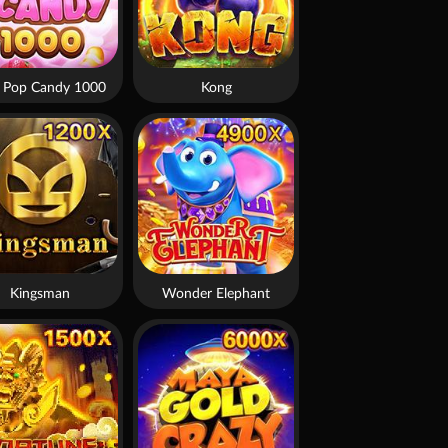
 Pop Candy 1000
Kong
Kingsman
Wonder Elephant