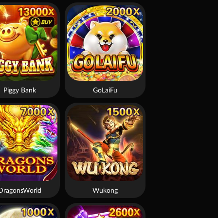
Piggy Bank
GoLaiFu
DragonsWorld
Wukong