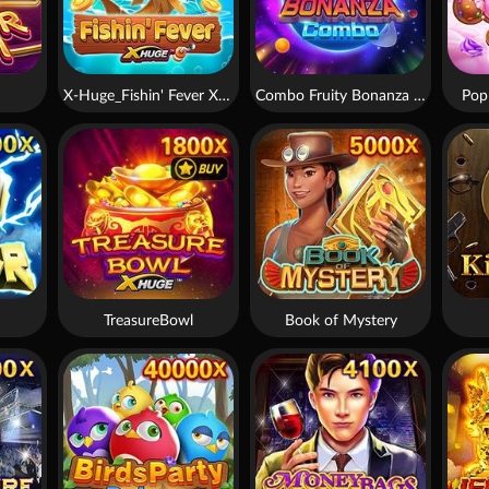
X-Huge_Fishin' Fever X-Huge
Combo Fruity Bonanza Combo
Pop
TreasureBowl
Book of Mystery