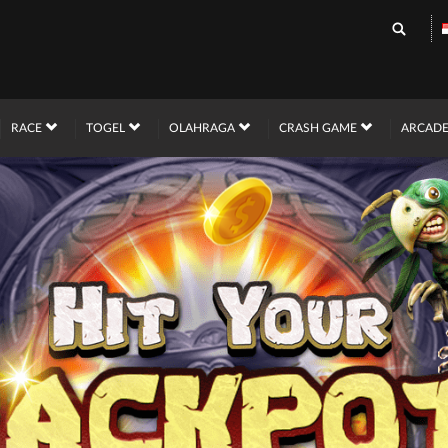
RACE
TOGEL
OLAHRAGA
CRASH GAME
ARCAD