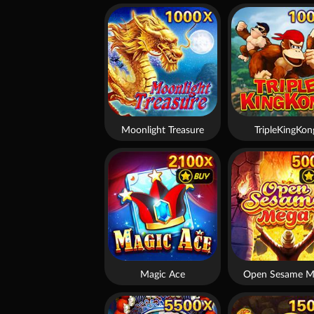
Moonlight Treasure
TripleKingKon
Magic Ace
Open Sesame M