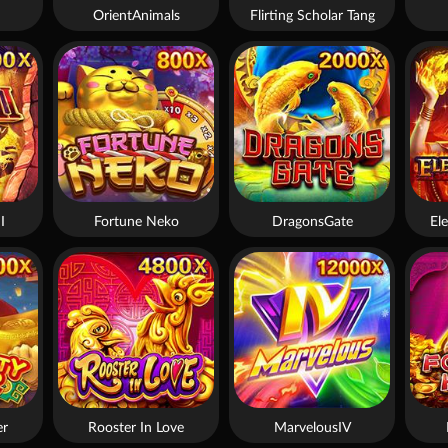
OrientAnimals
Flirting Scholar Tang
I
Fortune Neko
DragonsGate
El
er
Rooster In Love
MarvelousIV